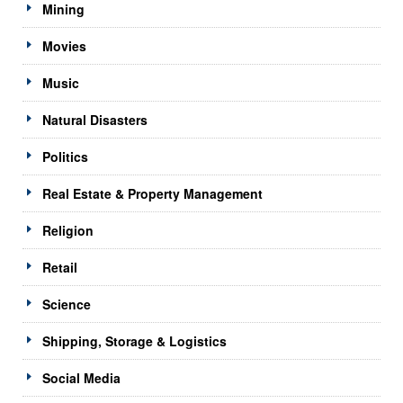
Mining
Movies
Music
Natural Disasters
Politics
Real Estate & Property Management
Religion
Retail
Science
Shipping, Storage & Logistics
Social Media