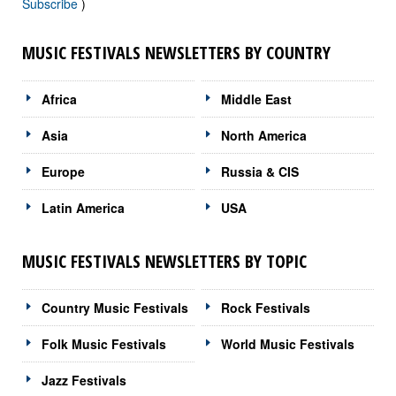
Subscribe
)
MUSIC FESTIVALS NEWSLETTERS BY COUNTRY
Africa
Middle East
Asia
North America
Europe
Russia & CIS
Latin America
USA
MUSIC FESTIVALS NEWSLETTERS BY TOPIC
Country Music Festivals
Rock Festivals
Folk Music Festivals
World Music Festivals
Jazz Festivals