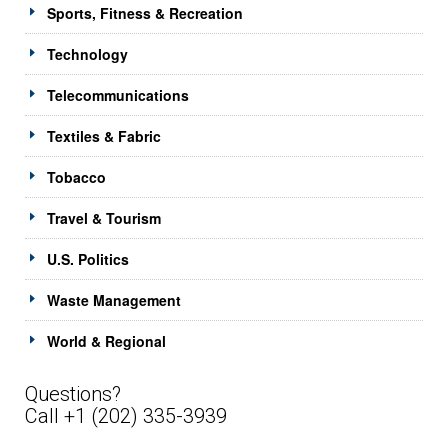
Sports, Fitness & Recreation
Technology
Telecommunications
Textiles & Fabric
Tobacco
Travel & Tourism
U.S. Politics
Waste Management
World & Regional
Questions?
Call +1 (202) 335-3939