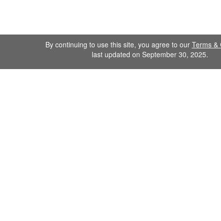
By continuing to use this site, you agree to our
Terms & 
last updated on September 30, 2025.