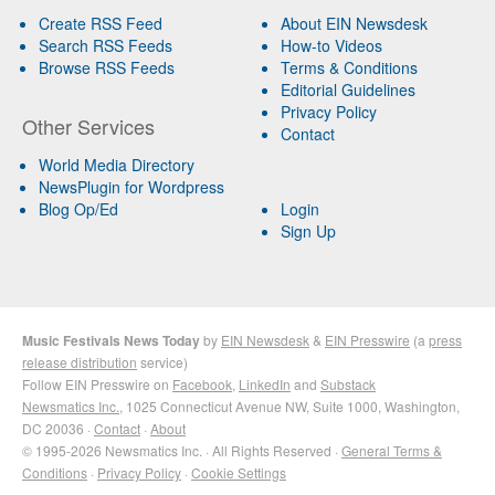
Create RSS Feed
About EIN Newsdesk
Search RSS Feeds
How-to Videos
Browse RSS Feeds
Terms & Conditions
Editorial Guidelines
Privacy Policy
Other Services
Contact
World Media Directory
NewsPlugin for Wordpress
Blog Op/Ed
Login
Sign Up
Music Festivals News Today
by
EIN Newsdesk
&
EIN Presswire
(a
press
release distribution
service)
Follow EIN Presswire on
Facebook
,
LinkedIn
and
Substack
Newsmatics Inc.
, 1025 Connecticut Avenue NW, Suite 1000, Washington,
DC 20036 ·
Contact
·
About
© 1995-2026 Newsmatics Inc. · All Rights Reserved ·
General Terms &
Conditions
·
Privacy Policy
·
Cookie Settings