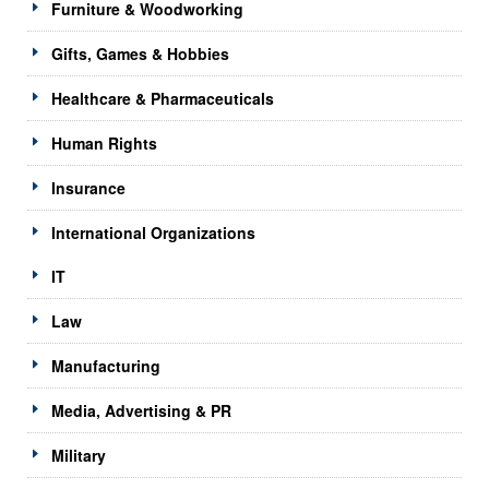
Furniture & Woodworking
Gifts, Games & Hobbies
Healthcare & Pharmaceuticals
Human Rights
Insurance
International Organizations
IT
Law
Manufacturing
Media, Advertising & PR
Military