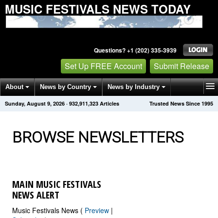
MUSIC FESTIVALS NEWS TODAY
Questions? +1 (202) 335-3939
Set Up FREE Account
Submit Release
About
News by Country
News by Industry
Sunday, August 9, 2026
·
932,911,334
Articles
Trusted News Since 1995
Get News Alerts
Press Releases
Contact
BROWSE NEWSLETTERS
MAIN MUSIC FESTIVALS
NEWS ALERT
Music Festivals News (
Preview
|