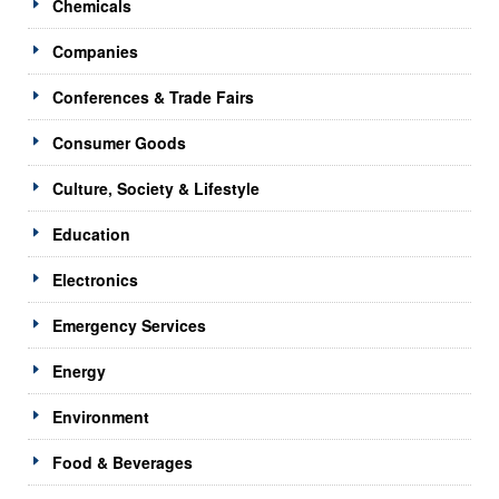
Chemicals
Companies
Conferences & Trade Fairs
Consumer Goods
Culture, Society & Lifestyle
Education
Electronics
Emergency Services
Energy
Environment
Food & Beverages