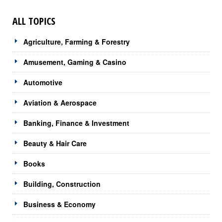
ALL TOPICS
Agriculture, Farming & Forestry
Amusement, Gaming & Casino
Automotive
Aviation & Aerospace
Banking, Finance & Investment
Beauty & Hair Care
Books
Building, Construction
Business & Economy