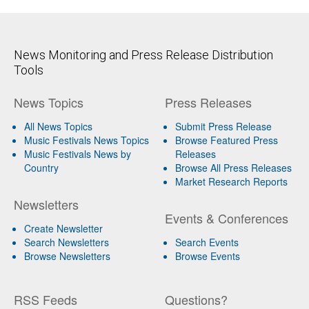
News Monitoring and Press Release Distribution
Tools
News Topics
Press Releases
All News Topics
Submit Press Release
Music Festivals News Topics
Browse Featured Press
Music Festivals News by
Releases
Country
Browse All Press Releases
Market Research Reports
Newsletters
Events & Conferences
Create Newsletter
Search Newsletters
Search Events
Browse Newsletters
Browse Events
RSS Feeds
Questions?