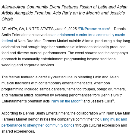
Atlanta-Area Community Event Features Fusion of Latin and Asian
Artists Alongside Premium Acts Party on the Moon® and Jessie's
Girls®
ATLANTA, GA, UNITED STATES, June 9, 2025 /
EINPresswire.com
/ -- Dennis
Smith Entertainment served as
entertainment curator for a community music
festival
at Nam Dae Mun Farmers Market outside Atlanta, producing a day-long
celebration that brought together hundreds of attendees for locally produced
food and diverse musical performances. The event showcased the company's
approach to community entertainment programming beyond traditional
wedding and corporate services.
The festival featured a carefully curated lineup blending Latin and Asian
musical traditions with contemporary entertainment acts. Afternoon
programming included samba dancers, flamenco troupes, bongo drummers,
and mariachi artists, followed by evening performances from Dennis Smith
®
®
Entertainment's premium acts
Party on the Moon
and Jessie's Girls
.
According to Dennis Smith Entertainment, the collaboration with Nam Dae Mun
Farmers Market demonstrates the company's commitment to
using music and
performance to strengthen community bonds
through cultural expression and
shared experiences.