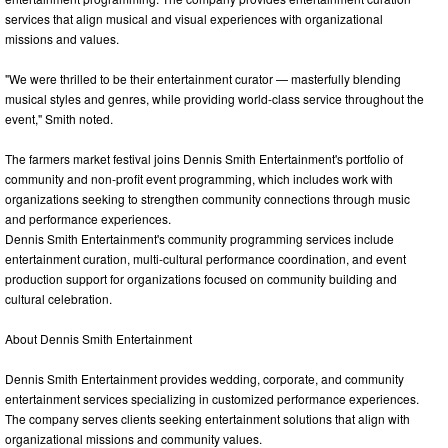
services that align musical and visual experiences with organizational
missions and values.
"We were thrilled to be their entertainment curator — masterfully blending
musical styles and genres, while providing world-class service throughout the
event," Smith noted.
The farmers market festival joins Dennis Smith Entertainment's portfolio of
community and non-profit event programming, which includes work with
organizations seeking to strengthen community connections through music
and performance experiences.
Dennis Smith Entertainment's community programming services include
entertainment curation, multi-cultural performance coordination, and event
production support for organizations focused on community building and
cultural celebration.
About Dennis Smith Entertainment
Dennis Smith Entertainment provides wedding, corporate, and community
entertainment services specializing in customized performance experiences.
The company serves clients seeking entertainment solutions that align with
organizational missions and community values.