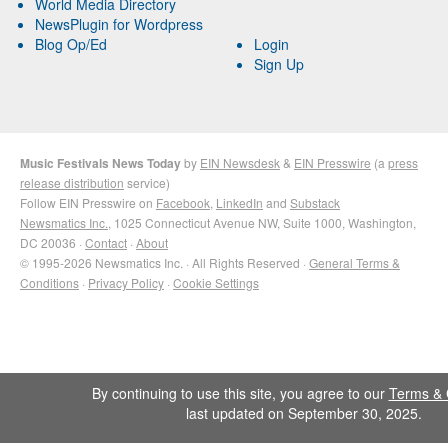
World Media Directory
NewsPlugin for Wordpress
Blog Op/Ed
Login
Sign Up
Music Festivals News Today
by
EIN Newsdesk
&
EIN Presswire
(a
press
release distribution
service)
Follow EIN Presswire on
Facebook
,
LinkedIn
and
Substack
Newsmatics Inc.
, 1025 Connecticut Avenue NW, Suite 1000, Washington,
DC 20036 ·
Contact
·
About
© 1995-2026 Newsmatics Inc. · All Rights Reserved ·
General Terms &
Conditions
·
Privacy Policy
·
Cookie Settings
By continuing to use this site, you agree to our
Terms & 
last updated on September 30, 2025.