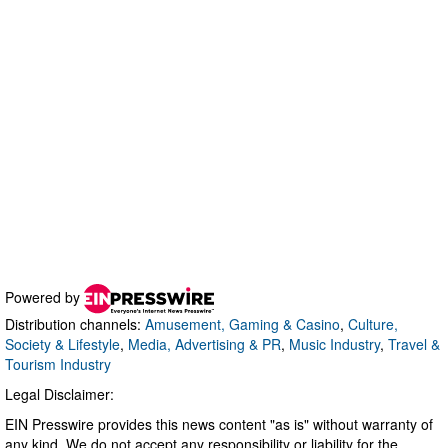
Powered by
Distribution channels:
Amusement, Gaming & Casino
,
Culture,
Society & Lifestyle
,
Media, Advertising & PR
,
Music Industry
,
Travel &
Tourism Industry
Legal Disclaimer:
EIN Presswire provides this news content "as is" without warranty of
any kind. We do not accept any responsibility or liability for the