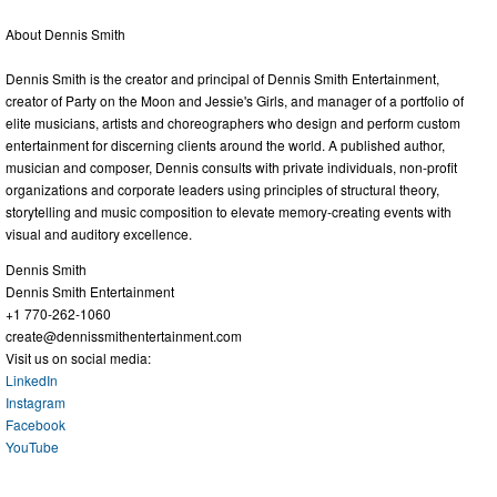
About Dennis Smith
Dennis Smith is the creator and principal of Dennis Smith Entertainment,
creator of Party on the Moon and Jessie's Girls, and manager of a portfolio of
elite musicians, artists and choreographers who design and perform custom
entertainment for discerning clients around the world. A published author,
musician and composer, Dennis consults with private individuals, non-profit
organizations and corporate leaders using principles of structural theory,
storytelling and music composition to elevate memory-creating events with
visual and auditory excellence.
Dennis Smith
Dennis Smith Entertainment
+1 770-262-1060
create@dennissmithentertainment.com
Visit us on social media:
LinkedIn
Instagram
Facebook
YouTube