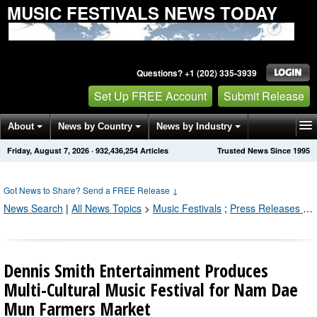
MUSIC FESTIVALS NEWS TODAY
Questions? +1 (202) 335-3939
Set Up FREE Account
Submit Release
About
News by Country
News by Industry
Friday, August 7, 2026
·
932,436,254
Articles
Trusted News Since 1995
Get News Alerts
Press Releases
Contact
Got News to Share? Send a FREE Release
↓
News Search
|
All News Topics
>
Music Festivals
;
Press Releases by Industry Channel
Dennis Smith Entertainment Produces
Multi-Cultural Music Festival for Nam Dae
Mun Farmers Market