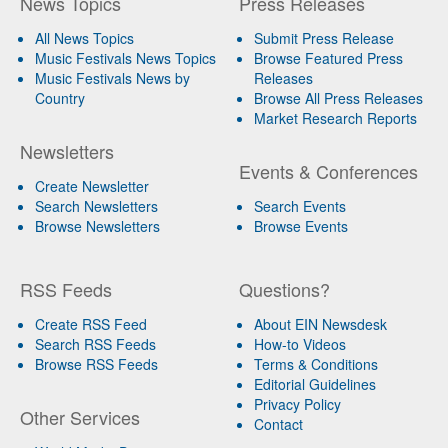
News Topics
Press Releases
All News Topics
Submit Press Release
Music Festivals News Topics
Browse Featured Press
Music Festivals News by
Releases
Country
Browse All Press Releases
Market Research Reports
Newsletters
Events & Conferences
Create Newsletter
Search Newsletters
Search Events
Browse Newsletters
Browse Events
RSS Feeds
Questions?
Create RSS Feed
About EIN Newsdesk
Search RSS Feeds
How-to Videos
Browse RSS Feeds
Terms & Conditions
Editorial Guidelines
Privacy Policy
Other Services
Contact