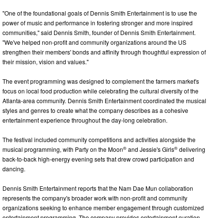
"One of the foundational goals of Dennis Smith Entertainment is to use the
power of music and performance in fostering stronger and more inspired
communities," said Dennis Smith, founder of Dennis Smith Entertainment.
"We've helped non-profit and community organizations around the US
strengthen their members' bonds and affinity through thoughtful expression of
their mission, vision and values."
The event programming was designed to complement the farmers market's
focus on local food production while celebrating the cultural diversity of the
Atlanta-area community. Dennis Smith Entertainment coordinated the musical
styles and genres to create what the company describes as a cohesive
entertainment experience throughout the day-long celebration.
The festival included community competitions and activities alongside the
®
®
musical programming, with Party on the Moon
and Jessie's Girls
delivering
back-to-back high-energy evening sets that drew crowd participation and
dancing.
Dennis Smith Entertainment reports that the Nam Dae Mun collaboration
represents the company's broader work with non-profit and community
organizations seeking to enhance member engagement through customized
entertainment programming. The company provides entertainment curation