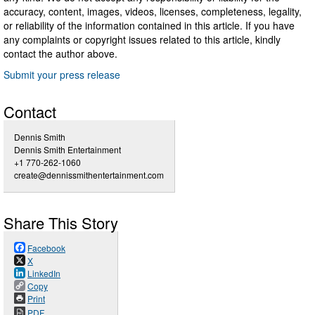
accuracy, content, images, videos, licenses, completeness, legality,
or reliability of the information contained in this article. If you have
any complaints or copyright issues related to this article, kindly
contact the author above.
Submit your press release
Contact
Dennis Smith
Dennis Smith Entertainment
+1 770-262-1060
create@dennissmithentertainment.com
Share This Story
Facebook
X
LinkedIn
Copy
Print
PDF