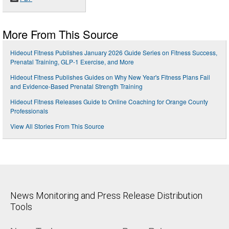
More From This Source
Hideout Fitness Publishes January 2026 Guide Series on Fitness Success,
Prenatal Training, GLP-1 Exercise, and More
Hideout Fitness Publishes Guides on Why New Year's Fitness Plans Fail
and Evidence-Based Prenatal Strength Training
Hideout Fitness Releases Guide to Online Coaching for Orange County
Professionals
View All Stories From This Source
News Monitoring and Press Release Distribution
Tools